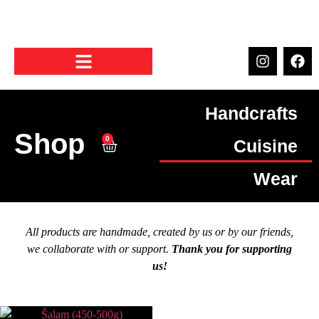
Handcrafts
Shop
0
Cuisine
Wear
All products are handmade, created by us or by our friends,
we collaborate with or support.
Thank you for supporting
us!