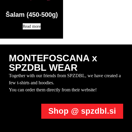
Šalam (450-500g)
Read more
MONTEFOSCANA x
SPZDBL WEAR
Together with our friends from SPZDBL, we have created a
few t-shirts and hoodies.
You can order them directly from their website!
Shop @ spzdbl.si