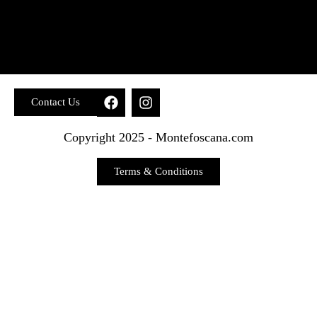
Contact Us
Copyright 2025 - Montefoscana.com
Terms & Conditions