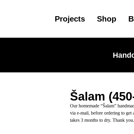
Projects
Shop
B
Handc
Šalam (450
Our homemade “Šalam” handmade b
via e-mail, before ordering to get 
takes 3 months to dry. Thank you