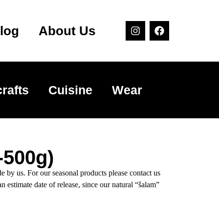
log
About Us
rafts
Cuisine
Wear
-500g)
y us. For our seasonal products please contact us
an estimate date of release, since our natural “šalam”
.