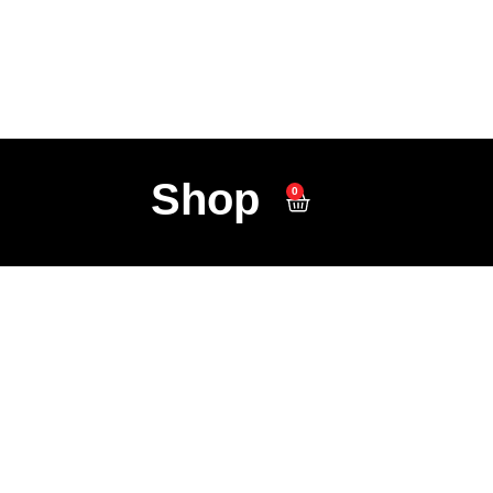
Shop
0