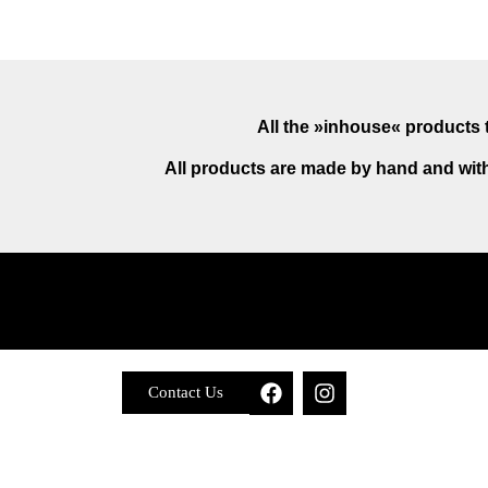
All the »inhouse« products t
All products are made by hand and with
Contact Us