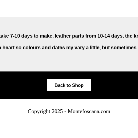
ake 7-10 days to make, leather parts from 10-14 days, the k
 heart so colours and dates my vary a little, but sometimes
Back to Shop
Copyright 2025 - Montefoscana.com