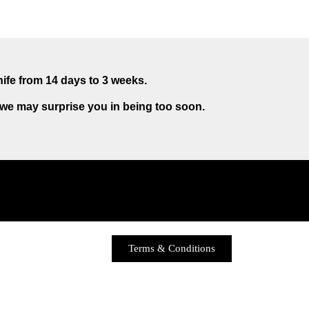
nife from 14 days to 3 weeks.
 we may surprise you in being too soon.
Terms & Conditions